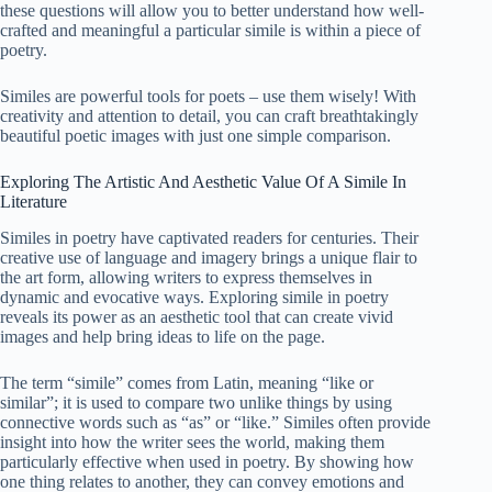
these questions will allow you to better understand how well-
crafted and meaningful a particular simile is within a piece of
poetry.
Similes are powerful tools for poets – use them wisely! With
creativity and attention to detail, you can craft breathtakingly
beautiful poetic images with just one simple comparison.
Exploring The Artistic And Aesthetic Value Of A Simile In
Literature
Similes in poetry have captivated readers for centuries. Their
creative use of language and imagery brings a unique flair to
the art form, allowing writers to express themselves in
dynamic and evocative ways. Exploring simile in poetry
reveals its power as an aesthetic tool that can create vivid
images and help bring ideas to life on the page.
The term “simile” comes from Latin, meaning “like or
similar”; it is used to compare two unlike things by using
connective words such as “as” or “like.” Similes often provide
insight into how the writer sees the world, making them
particularly effective when used in poetry. By showing how
one thing relates to another, they can convey emotions and