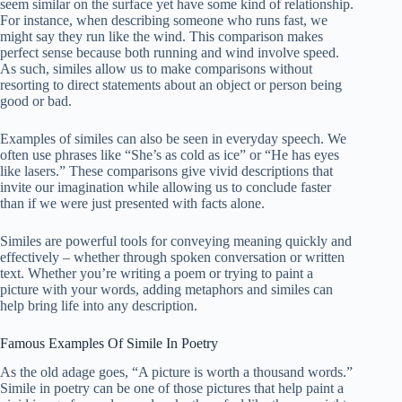
seem similar on the surface yet have some kind of relationship.
For instance, when describing someone who runs fast, we
might say they run like the wind. This comparison makes
perfect sense because both running and wind involve speed.
As such, similes allow us to make comparisons without
resorting to direct statements about an object or person being
good or bad.
Examples of similes can also be seen in everyday speech. We
often use phrases like “She’s as cold as ice” or “He has eyes
like lasers.” These comparisons give vivid descriptions that
invite our imagination while allowing us to conclude faster
than if we were just presented with facts alone.
Similes are powerful tools for conveying meaning quickly and
effectively – whether through spoken conversation or written
text. Whether you’re writing a poem or trying to paint a
picture with your words, adding metaphors and similes can
help bring life into any description.
Famous Examples Of Simile In Poetry
As the old adage goes, “A picture is worth a thousand words.”
Simile in poetry can be one of those pictures that help paint a