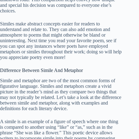
and special his decision was compared to everyone else’s
choices.
Similes make abstract concepts easier for readers to
understand and relate to. They can also add emotion and
atmosphere to poems that might otherwise be bland or
uninteresting. Next time you read your favorite poem, see if
you can spot any instances where poets have employed
metaphors or similes throughout their work; doing so will help
you appreciate poetry even more!
Difference Between Simile And Metaphor
Simile and metaphor are two of the most common forms of
figurative language. Similes and metaphors create a vivid
picture in the reader’s mind as they compare two things that
may not typically be related. Let’s take a look at the difference
between simile and metaphor, along with examples and
definitions for each literary device.
A simile is an example of a figure of speech where one thing
is compared to another using “like” or “as,” such as in the
phrase “She was like a flower.” This poetic device allows
writers to incorporate simile into their poems by comparing