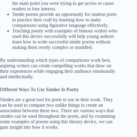
the main point you were trying to get across or cause
readers to lose interest.
Simile poems provide an opportunity for student poets
to practice their craft by learning how to make
comparisons using figurative language effectively.
Teaching poetry with examples of famous writers who
used this device successfully will help young authors
learn how to write successful simile poems without
making them overly complex or muddled.
By understanding which types of comparisons work best,
aspiring writers can create compelling works that draw on
their experiences while engaging their audience emotionally
and intellectually.
Different Ways To Use Similes In Poetry
Similes are a great tool for poets to use in their work. They
can be used to compare two unlike things to create an
association between these two. There are various ways that
similes can be used throughout the poem, and by examining
some examples of poems using this literary device, we can
gain insight into how it works.