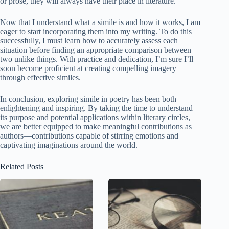
or prose, they will always have their place in literature.
Now that I understand what a simile is and how it works, I am
eager to start incorporating them into my writing. To do this
successfully, I must learn how to accurately assess each
situation before finding an appropriate comparison between
two unlike things. With practice and dedication, I’m sure I’ll
soon become proficient at creating compelling imagery
through effective similes.
In conclusion, exploring simile in poetry has been both
enlightening and inspiring. By taking the time to understand
its purpose and potential applications within literary circles,
we are better equipped to make meaningful contributions as
authors—contributions capable of stirring emotions and
captivating imaginations around the world.
Related Posts