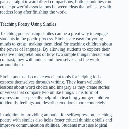
paths straight toward direct comparisons, both techniques can
create powerful associations between ideas that will stay with
readers long after finishing the work.
Teaching Poetry Using Similes
Teaching poetry using similes can be a great way to engage
students in the poetic process. Similes are easy for young
minds to grasp, making them ideal for teaching children about
the power of language. By allowing students to explore their
creative interpretations of how two simple things interact and
contrast, they will understand themselves and the world
around them.
Simile poems also make excellent tools for helping kids
express themselves through writing. They learn valuable
lessons about word choice and imagery as they create stories
or verses that compare two unlike things. This form of
expression is especially helpful in teaching younger children
to identify feelings and describe emotions more concretely.
In addition to providing an outlet for self-expression, teaching
poetry with similes also helps foster critical thinking skills and
improve communication abilities. Students must use logical