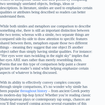
two seemingly unrelated objects, feelings, ideas or
descriptions. In literature, similes are used to emphasize certain
qualities or attributes being described so readers can better
understand them.
While both similes and metaphors use comparison to describe
something else, there is still an important distinction between
the two terms; whereas with a simile, two separate things are
compared side-by-side to draw attention to specific features
shared between them, metaphors equate those two different
things – meaning they suggest that one object IS another
object rather than simply having similar qualities. For instance:
“Her eyes were stars twinkling in the night sky” implies that
her eyes ARE stars rather than merely resembling them.
Poems that use this type of comparison help paint a clearer
picture in the reader’s mind while helping emphasize certain
aspects of whatever is being discussed.
With its ability to effectively convey complex concepts
through simple comparisons, it’s no wonder why simile has
been popular
throughout history
– from ancient Greek poetry
to modern-day hip-hop lyrics! Whether you’re reading classic
Shakespearean plays or contemporary rap songs, chances are
you’ll find yourself coming across several examples of this