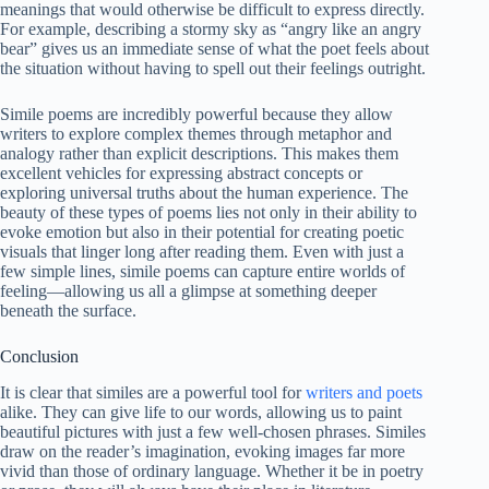
meanings that would otherwise be difficult to express directly.
For example, describing a stormy sky as “angry like an angry
bear” gives us an immediate sense of what the poet feels about
the situation without having to spell out their feelings outright.
Simile poems are incredibly powerful because they allow
writers to explore complex themes through metaphor and
analogy rather than explicit descriptions. This makes them
excellent vehicles for expressing abstract concepts or
exploring universal truths about the human experience. The
beauty of these types of poems lies not only in their ability to
evoke emotion but also in their potential for creating poetic
visuals that linger long after reading them. Even with just a
few simple lines, simile poems can capture entire worlds of
feeling—allowing us all a glimpse at something deeper
beneath the surface.
Conclusion
It is clear that similes are a powerful tool for
writers and poets
alike. They can give life to our words, allowing us to paint
beautiful pictures with just a few well-chosen phrases. Similes
draw on the reader’s imagination, evoking images far more
vivid than those of ordinary language. Whether it be in poetry