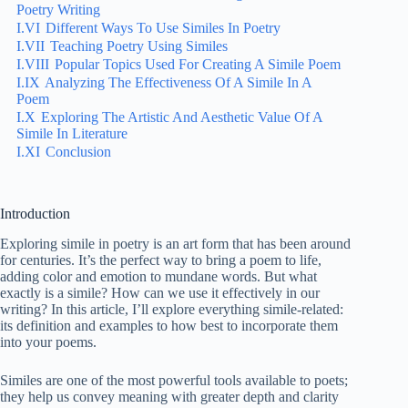
Poetry Writing
I.VI
Different Ways To Use Similes In Poetry
I.VII
Teaching Poetry Using Similes
I.VIII
Popular Topics Used For Creating A Simile Poem
I.IX
Analyzing The Effectiveness Of A Simile In A
Poem
I.X
Exploring The Artistic And Aesthetic Value Of A
Simile In Literature
I.XI
Conclusion
Introduction
Exploring simile in poetry is an art form that has been around
for centuries. It’s the perfect way to bring a poem to life,
adding color and emotion to mundane words. But what
exactly is a simile? How can we use it effectively in our
writing? In this article, I’ll explore everything simile-related:
its definition and examples to how best to incorporate them
into your poems.
Similes are one of the most powerful tools available to poets;
they help us convey meaning with greater depth and clarity