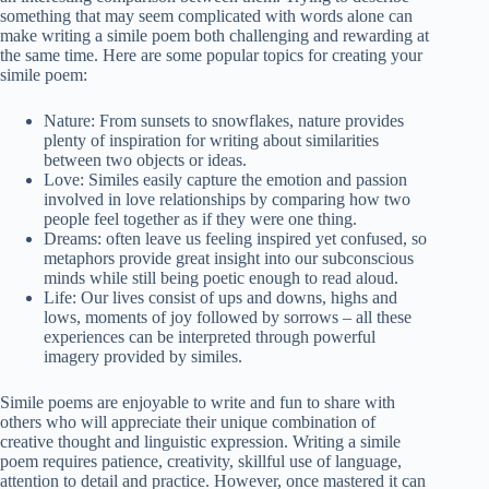
something that may seem complicated with words alone can
make writing a simile poem both challenging and rewarding at
the same time. Here are some popular topics for creating your
simile poem:
Nature: From sunsets to snowflakes, nature provides
plenty of inspiration for writing about similarities
between two objects or ideas.
Love: Similes easily capture the emotion and passion
involved in love relationships by comparing how two
people feel together as if they were one thing.
Dreams: often leave us feeling inspired yet confused, so
metaphors provide great insight into our subconscious
minds while still being poetic enough to read aloud.
Life: Our lives consist of ups and downs, highs and
lows, moments of joy followed by sorrows – all these
experiences can be interpreted through powerful
imagery provided by similes.
Simile poems are enjoyable to write and fun to share with
others who will appreciate their unique combination of
creative thought and linguistic expression. Writing a simile
poem requires patience, creativity, skillful use of language,
attention to detail and practice. However, once mastered it can