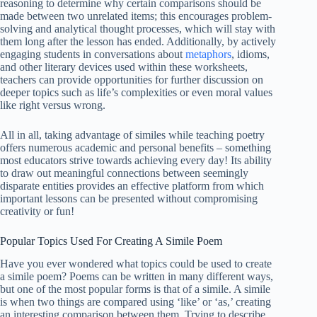
reasoning to determine why certain comparisons should be
made between two unrelated items; this encourages problem-
solving and analytical thought processes, which will stay with
them long after the lesson has ended. Additionally, by actively
engaging students in conversations about
metaphors
, idioms,
and other literary devices used within these worksheets,
teachers can provide opportunities for further discussion on
deeper topics such as life’s complexities or even moral values
like right versus wrong.
All in all, taking advantage of similes while teaching poetry
offers numerous academic and personal benefits – something
most educators strive towards achieving every day! Its ability
to draw out meaningful connections between seemingly
disparate entities provides an effective platform from which
important lessons can be presented without compromising
creativity or fun!
Popular Topics Used For Creating A Simile Poem
Have you ever wondered what topics could be used to create
a simile poem? Poems can be written in many different ways,
but one of the most popular forms is that of a simile. A simile
is when two things are compared using ‘like’ or ‘as,’ creating
an interesting comparison between them. Trying to describe