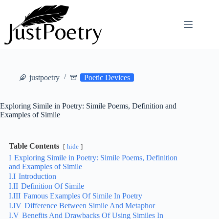
Skip
to
content
justpoetry
Poetic Devices
Exploring Simile in Poetry: Simile Poems, Definition and
Examples of Simile
Table Contents
hide
I
Exploring Simile in Poetry: Simile Poems, Definition
and Examples of Simile
I.I
Introduction
I.II
Definition Of Simile
I.III
Famous Examples Of Simile In Poetry
I.IV
Difference Between Simile And Metaphor
I.V
Benefits And Drawbacks Of Using Similes In