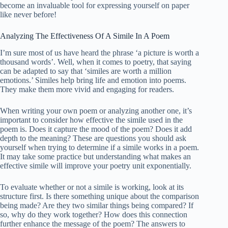
become an invaluable tool for expressing yourself on paper
like never before!
Analyzing The Effectiveness Of A Simile In A Poem
I’m sure most of us have heard the phrase ‘a picture is worth a
thousand words’. Well, when it comes to poetry, that saying
can be adapted to say that ‘similes are worth a million
emotions.’ Similes help bring life and emotion into poems.
They make them more vivid and engaging for readers.
When writing your own poem or analyzing another one, it’s
important to consider how effective the simile used in the
poem is. Does it capture the mood of the poem? Does it add
depth to the meaning? These are questions you should ask
yourself when trying to determine if a simile works in a poem.
It may take some practice but understanding what makes an
effective simile will improve your poetry unit exponentially.
To evaluate whether or not a simile is working, look at its
structure first. Is there something unique about the comparison
being made? Are they two similar things being compared? If
so, why do they work together? How does this connection
further enhance the message of the poem? The answers to