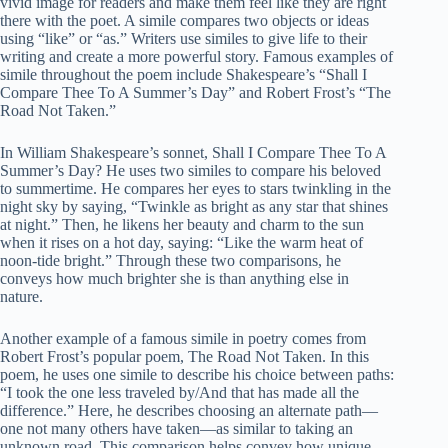
vivid image for readers and make them feel like they are right
there with the poet. A simile compares two objects or ideas
using “like” or “as.” Writers use similes to give life to their
writing and create a more powerful story. Famous examples of
simile throughout the poem include Shakespeare’s “Shall I
Compare Thee To A Summer’s Day” and Robert Frost’s “The
Road Not Taken.”
In William Shakespeare’s sonnet, Shall I Compare Thee To A
Summer’s Day? He uses two similes to compare his beloved
to summertime. He compares her eyes to stars twinkling in the
night sky by saying, “Twinkle as bright as any star that shines
at night.” Then, he likens her beauty and charm to the sun
when it rises on a hot day, saying: “Like the warm heat of
noon-tide bright.” Through these two comparisons, he
conveys how much brighter she is than anything else in
nature.
Another example of a famous simile in poetry comes from
Robert Frost’s popular poem, The Road Not Taken. In this
poem, he uses one simile to describe his choice between paths:
“I took the one less traveled by/And that has made all the
difference.” Here, he describes choosing an alternate path—
one not many others have taken—as similar to taking an
unknown road. This comparison helps convey how unique