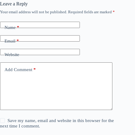
Leave a Reply
Your email address will not be published.
Required fields are marked
*
Name
*
Email
*
Website
Add Comment
*
Save my name, email and website in this browser for the
next time I comment.