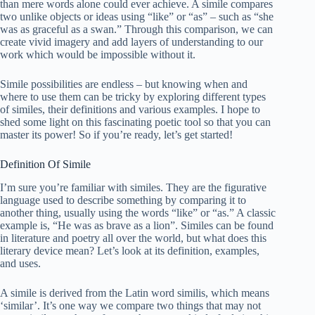
than mere words alone could ever achieve. A simile compares
two unlike objects or ideas using “like” or “as” – such as “she
was as graceful as a swan.” Through this comparison, we can
create vivid imagery and add layers of understanding to our
work which would be impossible without it.
Simile possibilities are endless – but knowing when and
where to use them can be tricky by exploring different types
of similes, their definitions and various examples. I hope to
shed some light on this fascinating poetic tool so that you can
master its power! So if you’re ready, let’s get started!
Definition Of Simile
I’m sure you’re familiar with similes. They are the figurative
language used to describe something by comparing it to
another thing, usually using the words “like” or “as.” A classic
example is, “He was as brave as a lion”. Similes can be found
in literature and poetry all over the world, but what does this
literary device mean? Let’s look at its definition, examples,
and uses.
A simile is derived from the Latin word similis, which means
‘similar’. It’s one way we compare two things that may not