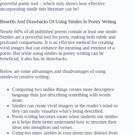
powerful poetic tool – which only shows how effective
incorporating simile into literature can be!
Benefits And Drawbacks Of Using Similes In Poetry Writing
Nearly 60% of all published poems contain at least one simile.
Similes are a powerful tool for poets, making both subtle and
profound comparisons. It is an effective method for creating
vivid images that can enhance the meaning and emotion of a
poem. But while using similes in poetry writing can be
beneficial, it also has its drawbacks.
Below are some advantages and disadvantages of using
similes in creative writing:
Comparing two unlike things creates more descriptive
language than just describing something with words
alone.
Similes can create vivid imagery in the reader’s mind so
they can easily visualize what’s being described.
Poem writing becomes easier when students use similes
as it helps them better understand how to structure their
ideas into metaphors and verses.
Using too many similes in your poem may distract from