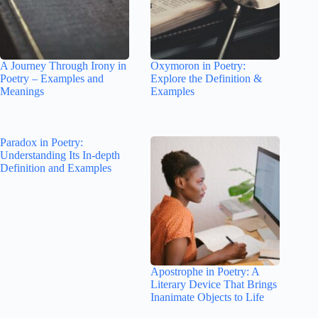
A Journey Through Irony in
Oxymoron in Poetry:
Poetry – Examples and
Explore the Definition &
Meanings
Examples
Paradox in Poetry:
Understanding Its In-depth
Definition and Examples
Apostrophe in Poetry: A
Literary Device That Brings
Inanimate Objects to Life