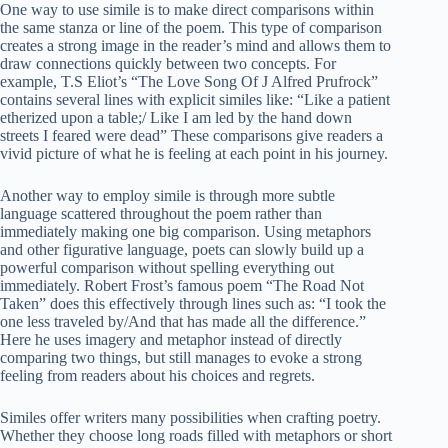
One way to use simile is to make direct comparisons within
the same stanza or line of the poem. This type of comparison
creates a strong image in the reader’s mind and allows them to
draw connections quickly between two concepts. For
example, T.S Eliot’s “The Love Song Of J Alfred Prufrock”
contains several lines with explicit similes like: “Like a patient
etherized upon a table;/ Like I am led by the hand down
streets I feared were dead” These comparisons give readers a
vivid picture of what he is feeling at each point in his journey.
Another way to employ simile is through more subtle
language scattered throughout the poem rather than
immediately making one big comparison. Using metaphors
and other figurative language, poets can slowly build up a
powerful comparison without spelling everything out
immediately. Robert Frost’s famous poem “The Road Not
Taken” does this effectively through lines such as: “I took the
one less traveled by/And that has made all the difference.”
Here he uses imagery and metaphor instead of directly
comparing two things, but still manages to evoke a strong
feeling from readers about his choices and regrets.
Similes offer writers many possibilities when crafting poetry.
Whether they choose long roads filled with metaphors or short