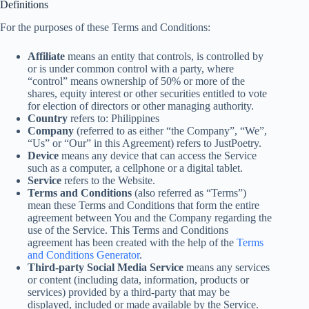
Definitions
For the purposes of these Terms and Conditions:
Affiliate
means an entity that controls, is controlled by
or is under common control with a party, where
“control” means ownership of 50% or more of the
shares, equity interest or other securities entitled to vote
for election of directors or other managing authority.
Country
refers to: Philippines
Company
(referred to as either “the Company”, “We”,
“Us” or “Our” in this Agreement) refers to JustPoetry.
Device
means any device that can access the Service
such as a computer, a cellphone or a digital tablet.
Service
refers to the Website.
Terms and Conditions
(also referred as “Terms”)
mean these Terms and Conditions that form the entire
agreement between You and the Company regarding the
use of the Service. This Terms and Conditions
agreement has been created with the help of the
Terms
and Conditions Generator
.
Third-party Social Media Service
means any services
or content (including data, information, products or
services) provided by a third-party that may be
displayed, included or made available by the Service.