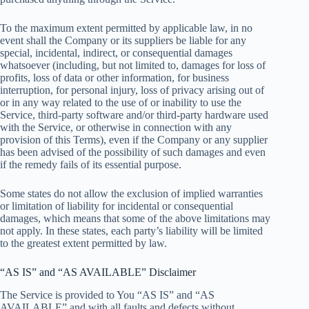
To the maximum extent permitted by applicable law, in no
event shall the Company or its suppliers be liable for any
special, incidental, indirect, or consequential damages
whatsoever (including, but not limited to, damages for loss of
profits, loss of data or other information, for business
interruption, for personal injury, loss of privacy arising out of
or in any way related to the use of or inability to use the
Service, third-party software and/or third-party hardware used
with the Service, or otherwise in connection with any
provision of this Terms), even if the Company or any supplier
has been advised of the possibility of such damages and even
if the remedy fails of its essential purpose.
Some states do not allow the exclusion of implied warranties
or limitation of liability for incidental or consequential
damages, which means that some of the above limitations may
not apply. In these states, each party’s liability will be limited
to the greatest extent permitted by law.
“AS IS” and “AS AVAILABLE” Disclaimer
The Service is provided to You “AS IS” and “AS
AVAILABLE” and with all faults and defects without