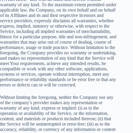
warranty of any kind. To the maximum extent permitted under
applicable law, the Company, on its own behalf and on behalf
of its Affiliates and its and their respective licensors and
service providers, expressly disclaims all warranties, whether
express, implied, statutory or otherwise, with respect to the
Service, including all implied warranties of merchantability,
fitness for a particular purpose, title and non-infringement, and
warranties that may arise out of course of dealing, course of
performance, usage or trade practice. Without limitation to the
foregoing, the Company provides no warranty or undertaking,
and makes no representation of any kind that the Service will
meet Your requirements, achieve any intended results, be
compatible or work with any other software, applications,
systems or services, operate without interruption, meet any
performance or reliability standards or be error free or that any
errors or defects can or will be corrected.
Without limiting the foregoing, neither the Company nor any
of the company’s provider makes any representation or
warranty of any kind, express or implied: (i) as to the
operation or availability of the Service, or the information,
content, and materials or products included thereon; (ii) that
the Service will be uninterrupted or error-free; (iii) as to the
accuracy, reliability, or currency of any information or content