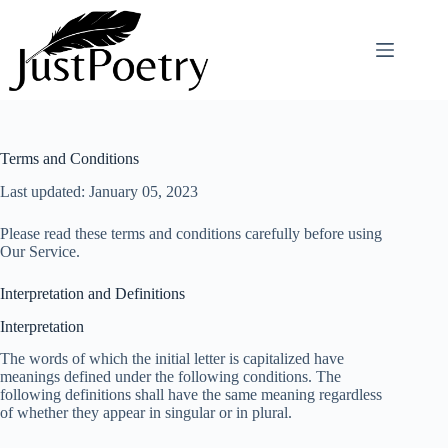
Skip
to
content
Terms and Conditions
Last updated: January 05, 2023
Please read these terms and conditions carefully before using
Our Service.
Interpretation and Definitions
Interpretation
The words of which the initial letter is capitalized have
meanings defined under the following conditions. The
following definitions shall have the same meaning regardless
of whether they appear in singular or in plural.