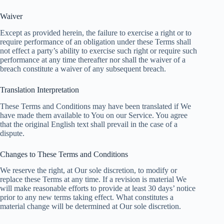
Waiver
Except as provided herein, the failure to exercise a right or to
require performance of an obligation under these Terms shall
not effect a party’s ability to exercise such right or require such
performance at any time thereafter nor shall the waiver of a
breach constitute a waiver of any subsequent breach.
Translation Interpretation
These Terms and Conditions may have been translated if We
have made them available to You on our Service. You agree
that the original English text shall prevail in the case of a
dispute.
Changes to These Terms and Conditions
We reserve the right, at Our sole discretion, to modify or
replace these Terms at any time. If a revision is material We
will make reasonable efforts to provide at least 30 days’ notice
prior to any new terms taking effect. What constitutes a
material change will be determined at Our sole discretion.