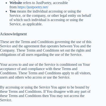
Website
refers to JustPoetry, accessible
from
https://justpoetry.net/
You
means the individual accessing or using the
Service, or the company, or other legal entity on behalf
of which such individual is accessing or using the
Service, as applicable.
Acknowledgment
These are the Terms and Conditions governing the use of this
Service and the agreement that operates between You and the
Company. These Terms and Conditions set out the rights and
obligations of all users regarding the use of the Service.
Your access to and use of the Service is conditioned on Your
acceptance of and compliance with these Terms and
Conditions. These Terms and Conditions apply to all visitors,
users and others who access or use the Service.
By accessing or using the Service You agree to be bound by
these Terms and Conditions. If You disagree with any part of
these Terms and Conditions then You may not access the
Service.