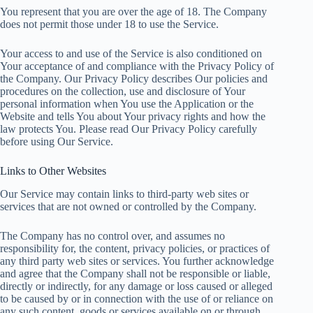
You represent that you are over the age of 18. The Company
does not permit those under 18 to use the Service.
Your access to and use of the Service is also conditioned on
Your acceptance of and compliance with the Privacy Policy of
the Company. Our Privacy Policy describes Our policies and
procedures on the collection, use and disclosure of Your
personal information when You use the Application or the
Website and tells You about Your privacy rights and how the
law protects You. Please read Our Privacy Policy carefully
before using Our Service.
Links to Other Websites
Our Service may contain links to third-party web sites or
services that are not owned or controlled by the Company.
The Company has no control over, and assumes no
responsibility for, the content, privacy policies, or practices of
any third party web sites or services. You further acknowledge
and agree that the Company shall not be responsible or liable,
directly or indirectly, for any damage or loss caused or alleged
to be caused by or in connection with the use of or reliance on
any such content, goods or services available on or through