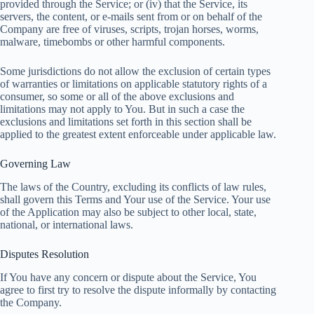
provided through the Service; or (iv) that the Service, its
servers, the content, or e-mails sent from or on behalf of the
Company are free of viruses, scripts, trojan horses, worms,
malware, timebombs or other harmful components.
Some jurisdictions do not allow the exclusion of certain types
of warranties or limitations on applicable statutory rights of a
consumer, so some or all of the above exclusions and
limitations may not apply to You. But in such a case the
exclusions and limitations set forth in this section shall be
applied to the greatest extent enforceable under applicable law.
Governing Law
The laws of the Country, excluding its conflicts of law rules,
shall govern this Terms and Your use of the Service. Your use
of the Application may also be subject to other local, state,
national, or international laws.
Disputes Resolution
If You have any concern or dispute about the Service, You
agree to first try to resolve the dispute informally by contacting
the Company.