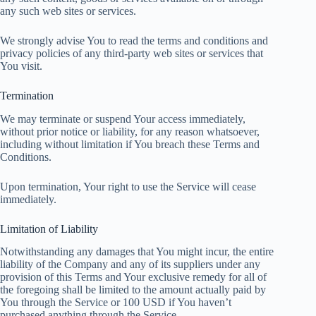
any such web sites or services.
We strongly advise You to read the terms and conditions and
privacy policies of any third-party web sites or services that
You visit.
Termination
We may terminate or suspend Your access immediately,
without prior notice or liability, for any reason whatsoever,
including without limitation if You breach these Terms and
Conditions.
Upon termination, Your right to use the Service will cease
immediately.
Limitation of Liability
Notwithstanding any damages that You might incur, the entire
liability of the Company and any of its suppliers under any
provision of this Terms and Your exclusive remedy for all of
the foregoing shall be limited to the amount actually paid by
You through the Service or 100 USD if You haven’t
purchased anything through the Service.