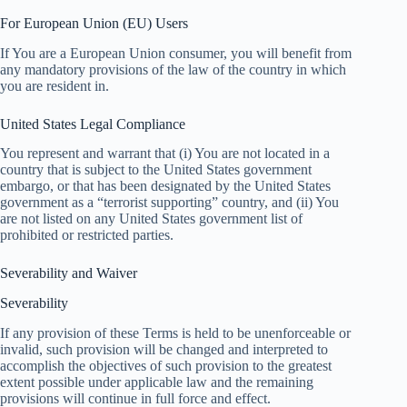
For European Union (EU) Users
If You are a European Union consumer, you will benefit from
any mandatory provisions of the law of the country in which
you are resident in.
United States Legal Compliance
You represent and warrant that (i) You are not located in a
country that is subject to the United States government
embargo, or that has been designated by the United States
government as a “terrorist supporting” country, and (ii) You
are not listed on any United States government list of
prohibited or restricted parties.
Severability and Waiver
Severability
If any provision of these Terms is held to be unenforceable or
invalid, such provision will be changed and interpreted to
accomplish the objectives of such provision to the greatest
extent possible under applicable law and the remaining
provisions will continue in full force and effect.