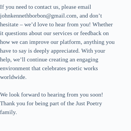
If you need to contact us, please email
johnkennethborbon@gmail.com, and don’t
hesitate – we’d love to hear from you! Whether
it questions about our services or feedback on
how we can improve our platform, anything you
have to say is deeply appreciated. With your
help, we’ll continue creating an engaging
environment that celebrates poetic works
worldwide.
We look forward to hearing from you soon!
Thank you for being part of the Just Poetry
family.