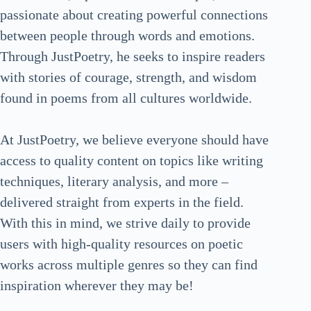
passionate about creating powerful connections
between people through words and emotions.
Through JustPoetry, he seeks to inspire readers
with stories of courage, strength, and wisdom
found in poems from all cultures worldwide.
At JustPoetry, we believe everyone should have
access to quality content on topics like writing
techniques, literary analysis, and more –
delivered straight from experts in the field.
With this in mind, we strive daily to provide
users with high-quality resources on poetic
works across multiple genres so they can find
inspiration wherever they may be!