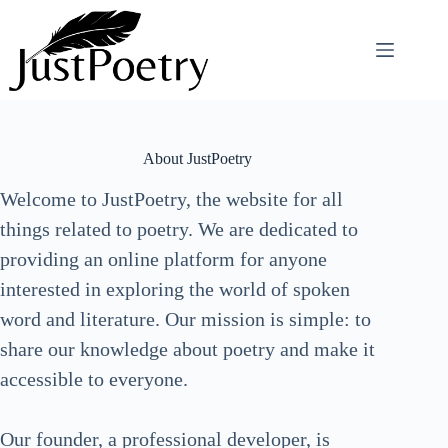
Skip
to
content
About JustPoetry
Welcome to JustPoetry, the website for all
things related to poetry. We are dedicated to
providing an online platform for anyone
interested in exploring the world of spoken
word and literature. Our mission is simple: to
share our knowledge about poetry and make it
accessible to everyone.
Our founder, a professional developer, is