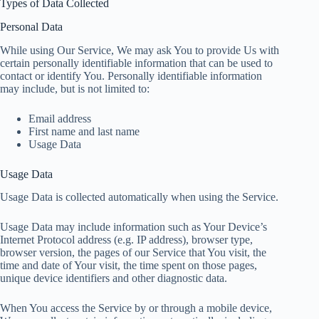
Types of Data Collected
Personal Data
While using Our Service, We may ask You to provide Us with
certain personally identifiable information that can be used to
contact or identify You. Personally identifiable information
may include, but is not limited to:
Email address
First name and last name
Usage Data
Usage Data
Usage Data is collected automatically when using the Service.
Usage Data may include information such as Your Device’s
Internet Protocol address (e.g. IP address), browser type,
browser version, the pages of our Service that You visit, the
time and date of Your visit, the time spent on those pages,
unique device identifiers and other diagnostic data.
When You access the Service by or through a mobile device,