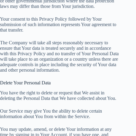
or other governmental jurisdiction where the data protection
laws may differ than those from Your jurisdiction.
Your consent to this Privacy Policy followed by Your
submission of such information represents Your agreement to
that transfer.
The Company will take all steps reasonably necessary to
ensure that Your data is treated securely and in accordance
with this Privacy Policy and no transfer of Your Personal Data
will take place to an organization or a country unless there are
adequate controls in place including the security of Your data
and other personal information.
Delete Your Personal Data
You have the right to delete or request that We assist in
deleting the Personal Data that We have collected about You.
Our Service may give You the ability to delete certain
information about You from within the Service.
You may update, amend, or delete Your information at any
time by signing in to Your Account, if you have one, and