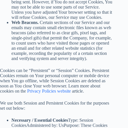
being sent. However, if You do not accept Cookies, You
may not be able to use some parts of our Service.
Unless you have adjusted Your browser setting so that it
will refuse Cookies, our Service may use Cookies.
Web Beacons.
Certain sections of our Service and our
emails may contain small electronic files known as web
beacons (also referred to as clear gifs, pixel tags, and
single-pixel gifs) that permit the Company, for example,
to count users who have visited those pages or opened
an email and for other related website statistics (for
example, recording the popularity of a certain section
and verifying system and server integrity).
Cookies can be “Persistent” or “Session” Cookies. Persistent
Cookies remain on Your personal computer or mobile device
when You go offline, while Session Cookies are deleted as
soon as You close Your web browser. Learn more about
cookies on the
Privacy Policies website
article.
We use both Session and Persistent Cookies for the purposes
set out below:
Necessary / Essential Cookies
Type: Session
CookiesAdministered by: UsPurpose: These Cookies