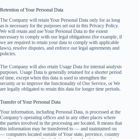
Retention of Your Personal Data
The Company will retain Your Personal Data only for as long
as is necessary for the purposes set out in this Privacy Policy.
We will retain and use Your Personal Data to the extent
necessary to comply with our legal obligations (for example, if
we are required to retain your data to comply with applicable
laws), resolve disputes, and enforce our legal agreements and
policies.
The Company will also retain Usage Data for internal analysis
purposes. Usage Data is generally retained for a shorter period
of time, except when this data is used to strengthen the
security or to improve the functionality of Our Service, or We
are legally obligated to retain this data for longer time periods.
Transfer of Your Personal Data
Your information, including Personal Data, is processed at the
Company’s operating offices and in any other places where
the parties involved in the processing are located. It means that
this information may be transferred to — and maintained on
— computers located outside of Your state, province, country