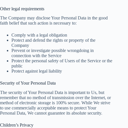
Other legal requirements
The Company may disclose Your Personal Data in the good
faith belief that such action is necessary to:
Comply with a legal obligation
Protect and defend the rights or property of the
Company
Prevent or investigate possible wrongdoing in
connection with the Service
Protect the personal safety of Users of the Service or the
public
Protect against legal liability
Security of Your Personal Data
The security of Your Personal Data is important to Us, but
remember that no method of transmission over the Internet, or
method of electronic storage is 100% secure. While We strive
to use commercially acceptable means to protect Your
Personal Data, We cannot guarantee its absolute security.
Children’s Privacy