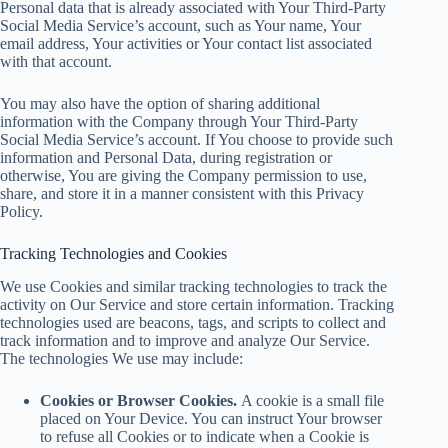
Personal data that is already associated with Your Third-Party
Social Media Service’s account, such as Your name, Your
email address, Your activities or Your contact list associated
with that account.
You may also have the option of sharing additional
information with the Company through Your Third-Party
Social Media Service’s account. If You choose to provide such
information and Personal Data, during registration or
otherwise, You are giving the Company permission to use,
share, and store it in a manner consistent with this Privacy
Policy.
Tracking Technologies and Cookies
We use Cookies and similar tracking technologies to track the
activity on Our Service and store certain information. Tracking
technologies used are beacons, tags, and scripts to collect and
track information and to improve and analyze Our Service.
The technologies We use may include:
Cookies or Browser Cookies.
A cookie is a small file
placed on Your Device. You can instruct Your browser
to refuse all Cookies or to indicate when a Cookie is