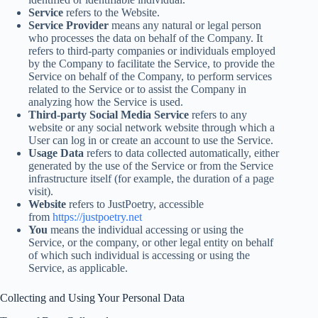
Service
refers to the Website.
Service Provider
means any natural or legal person
who processes the data on behalf of the Company. It
refers to third-party companies or individuals employed
by the Company to facilitate the Service, to provide the
Service on behalf of the Company, to perform services
related to the Service or to assist the Company in
analyzing how the Service is used.
Third-party Social Media Service
refers to any
website or any social network website through which a
User can log in or create an account to use the Service.
Usage Data
refers to data collected automatically, either
generated by the use of the Service or from the Service
infrastructure itself (for example, the duration of a page
visit).
Website
refers to JustPoetry, accessible
from
https://justpoetry.net
You
means the individual accessing or using the
Service, or the company, or other legal entity on behalf
of which such individual is accessing or using the
Service, as applicable.
Collecting and Using Your Personal Data