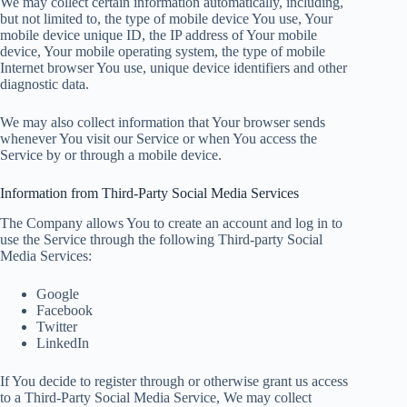
We may collect certain information automatically, including,
but not limited to, the type of mobile device You use, Your
mobile device unique ID, the IP address of Your mobile
device, Your mobile operating system, the type of mobile
Internet browser You use, unique device identifiers and other
diagnostic data.
We may also collect information that Your browser sends
whenever You visit our Service or when You access the
Service by or through a mobile device.
Information from Third-Party Social Media Services
The Company allows You to create an account and log in to
use the Service through the following Third-party Social
Media Services:
Google
Facebook
Twitter
LinkedIn
If You decide to register through or otherwise grant us access
to a Third-Party Social Media Service, We may collect