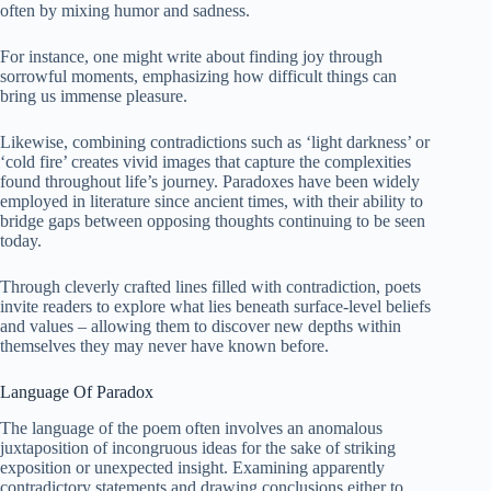
often by mixing humor and sadness.
For instance, one might write about finding joy through
sorrowful moments, emphasizing how difficult things can
bring us immense pleasure.
Likewise, combining contradictions such as ‘light darkness’ or
‘cold fire’ creates vivid images that capture the complexities
found throughout life’s journey. Paradoxes have been widely
employed in literature since ancient times, with their ability to
bridge gaps between opposing thoughts continuing to be seen
today.
Through cleverly crafted lines filled with contradiction, poets
invite readers to explore what lies beneath surface-level beliefs
and values – allowing them to discover new depths within
themselves they may never have known before.
Language Of Paradox
The language of the poem often involves an anomalous
juxtaposition of incongruous ideas for the sake of striking
exposition or unexpected insight. Examining apparently
contradictory statements and drawing conclusions either to