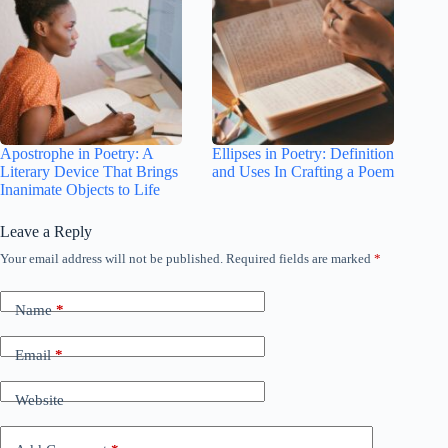
Apostrophe in Poetry: A
Ellipses in Poetry: Definition
Literary Device That Brings
and Uses In Crafting a Poem
Inanimate Objects to Life
Leave a Reply
Your email address will not be published.
Required fields are marked
*
Name
*
Email
*
Website