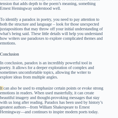
tension that adds depth to the poem’s meaning, something
Ernest Hemingway understood well.
To identify a paradox in poetry, you need to pay attention to
both the structure and language – look for those unexpected
juxtapositions that may throw off your initial understanding of
what’s being said. These little details will help you understand
how writers use paradoxes to explore complicated themes and
emotions.
Conclusion
In conclusion, paradox is an incredibly powerful tool in
poetry. It allows for a deeper exploration of complex and
sometimes uncomfortable topics, allowing the writer to
explore ideas from multiple angles.
It
can also be used to emphasize certain points or evoke strong
emotions in readers. When used masterfully, it can create
beautiful imagery and thought-provoking messages that stay
with us long after reading. Paradox has been used by history’s
greatest authors—from William Shakespeare to Ernest
Hemingway—and continues to inspire modern poets today.