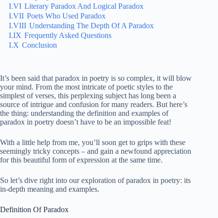
I.VI
Literary Paradox And Logical Paradox
I.VII
Poets Who Used Paradox
I.VIII
Understanding The Depth Of A Paradox
I.IX
Frequently Asked Questions
I.X
Conclusion
It’s been said that paradox in poetry is so complex, it will blow
your mind. From the most intricate of poetic styles to the
simplest of verses, this perplexing subject has long been a
source of intrigue and confusion for many readers. But here’s
the thing: understanding the definition and examples of
paradox in poetry doesn’t have to be an impossible feat!
With a little help from me, you’ll soon get to grips with these
seemingly tricky concepts – and gain a newfound appreciation
for this beautiful form of expression at the same time.
So let’s dive right into our exploration of paradox in poetry: its
in-depth meaning and examples.
Definition Of Paradox