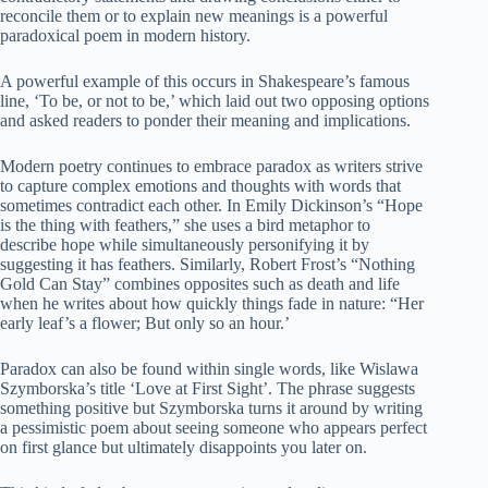
reconcile them or to explain new meanings is a powerful
paradoxical poem in modern history.
A powerful example of this occurs in Shakespeare’s famous
line, ‘To be, or not to be,’ which laid out two opposing options
and asked readers to ponder their meaning and implications.
Modern poetry continues to embrace paradox as writers strive
to capture complex emotions and thoughts with words that
sometimes contradict each other. In Emily Dickinson’s “Hope
is the thing with feathers,” she uses a bird metaphor to
describe hope while simultaneously personifying it by
suggesting it has feathers. Similarly, Robert Frost’s “Nothing
Gold Can Stay” combines opposites such as death and life
when he writes about how quickly things fade in nature: “Her
early leaf’s a flower; But only so an hour.’
Paradox can also be found within single words, like Wislawa
Szymborska’s title ‘Love at First Sight’. The phrase suggests
something positive but Szymborska turns it around by writing
a pessimistic poem about seeing someone who appears perfect
on first glance but ultimately disappoints you later on.