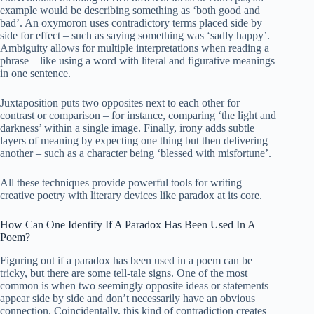
example would be describing something as ‘both good and
bad’. An oxymoron uses contradictory terms placed side by
side for effect – such as saying something was ‘sadly happy’.
Ambiguity allows for multiple interpretations when reading a
phrase – like using a word with literal and figurative meanings
in one sentence.
Juxtaposition puts two opposites next to each other for
contrast or comparison – for instance, comparing ‘the light and
darkness’ within a single image. Finally, irony adds subtle
layers of meaning by expecting one thing but then delivering
another – such as a character being ‘blessed with misfortune’.
All these techniques provide powerful tools for writing
creative poetry with literary devices like paradox at its core.
How Can One Identify If A Paradox Has Been Used In A
Poem?
Figuring out if a paradox has been used in a poem can be
tricky, but there are some tell-tale signs. One of the most
common is when two seemingly opposite ideas or statements
appear side by side and don’t necessarily have an obvious
connection. Coincidentally, this kind of contradiction creates