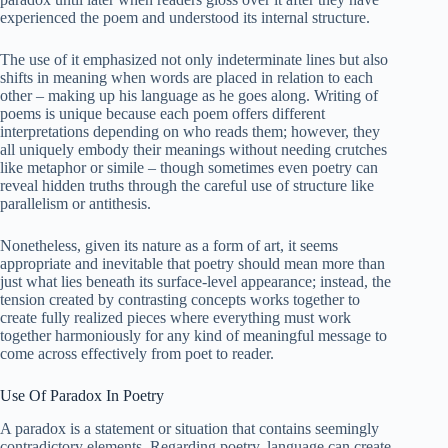
experienced the poem and understood its internal structure.
The use of it emphasized not only indeterminate lines but also
shifts in meaning when words are placed in relation to each
other – making up his language as he goes along. Writing of
poems is unique because each poem offers different
interpretations depending on who reads them; however, they
all uniquely embody their meanings without needing crutches
like metaphor or simile – though sometimes even poetry can
reveal hidden truths through the careful use of structure like
parallelism or antithesis.
Nonetheless, given its nature as a form of art, it seems
appropriate and inevitable that poetry should mean more than
just what lies beneath its surface-level appearance; instead, the
tension created by contrasting concepts works together to
create fully realized pieces where everything must work
together harmoniously for any kind of meaningful message to
come across effectively from poet to reader.
Use Of Paradox In Poetry
A paradox is a statement or situation that contains seemingly
contradictory elements. Regarding poetry, language can create