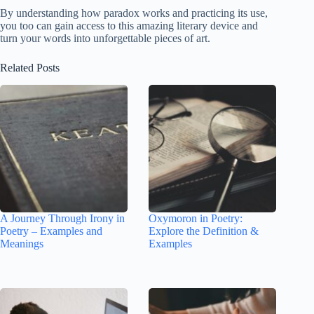
By understanding how paradox works and practicing its use,
you too can gain access to this amazing literary device and
turn your words into unforgettable pieces of art.
Related Posts
A Journey Through Irony in
Oxymoron in Poetry:
Poetry – Examples and
Explore the Definition &
Meanings
Examples