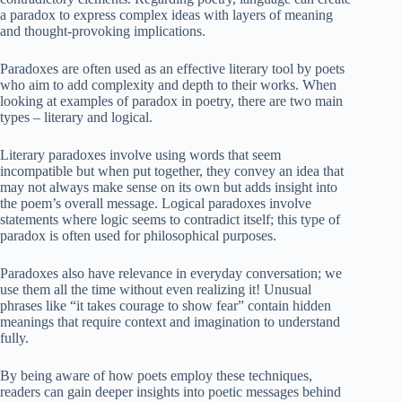
a paradox to express complex ideas with layers of meaning
and thought-provoking implications.
Paradoxes are often used as an effective literary tool by poets
who aim to add complexity and depth to their works. When
looking at examples of paradox in poetry, there are two main
types – literary and logical.
Literary paradoxes involve using words that seem
incompatible but when put together, they convey an idea that
may not always make sense on its own but adds insight into
the poem’s overall message. Logical paradoxes involve
statements where logic seems to contradict itself; this type of
paradox is often used for philosophical purposes.
Paradoxes also have relevance in everyday conversation; we
use them all the time without even realizing it! Unusual
phrases like “it takes courage to show fear” contain hidden
meanings that require context and imagination to understand
fully.
By being aware of how poets employ these techniques,
readers can gain deeper insights into poetic messages behind