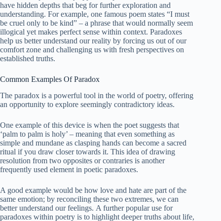
have hidden depths that beg for further exploration and
understanding. For example, one famous poem states “I must
be cruel only to be kind” – a phrase that would normally seem
illogical yet makes perfect sense within context. Paradoxes
help us better understand our reality by forcing us out of our
comfort zone and challenging us with fresh perspectives on
established truths.
Common Examples Of Paradox
The paradox is a powerful tool in the world of poetry, offering
an opportunity to explore seemingly contradictory ideas.
One example of this device is when the poet suggests that
‘palm to palm is holy’ – meaning that even something as
simple and mundane as clasping hands can become a sacred
ritual if you draw closer towards it. This idea of drawing
resolution from two opposites or contraries is another
frequently used element in poetic paradoxes.
A good example would be how love and hate are part of the
same emotion; by reconciling these two extremes, we can
better understand our feelings. A further popular use for
paradoxes within poetry is to highlight deeper truths about life,