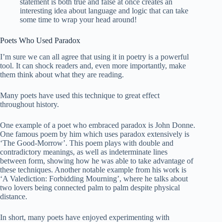
statement is both true and false at once creates an
interesting idea about language and logic that can take
some time to wrap your head around!
Poets Who Used Paradox
I’m sure we can all agree that using it in poetry is a powerful
tool. It can shock readers and, even more importantly, make
them think about what they are reading.
Many poets have used this technique to great effect
throughout history.
One example of a poet who embraced paradox is John Donne.
One famous poem by him which uses paradox extensively is
‘The Good-Morrow’. This poem plays with double and
contradictory meanings, as well as indeterminate lines
between form, showing how he was able to take advantage of
these techniques. Another notable example from his work is
‘A Valediction: Forbidding Mourning’, where he talks about
two lovers being connected palm to palm despite physical
distance.
In short, many poets have enjoyed experimenting with