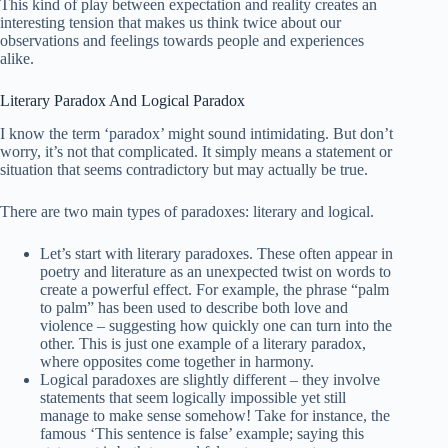
This kind of play between expectation and reality creates an
interesting tension that makes us think twice about our
observations and feelings towards people and experiences
alike.
Literary Paradox And Logical Paradox
I know the term ‘paradox’ might sound intimidating. But don’t
worry, it’s not that complicated. It simply means a statement or
situation that seems contradictory but may actually be true.
There are two main types of paradoxes: literary and logical.
Let’s start with literary paradoxes. These often appear in
poetry and literature as an unexpected twist on words to
create a powerful effect. For example, the phrase “palm
to palm” has been used to describe both love and
violence – suggesting how quickly one can turn into the
other. This is just one example of a literary paradox,
where opposites come together in harmony.
Logical paradoxes are slightly different – they involve
statements that seem logically impossible yet still
manage to make sense somehow! Take for instance, the
famous ‘This sentence is false’ example; saying this