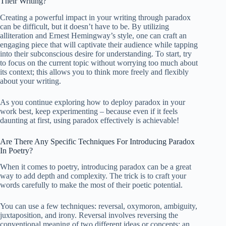
Their Writing?
Creating a powerful impact in your writing through paradox
can be difficult, but it doesn’t have to be. By utilizing
alliteration and Ernest Hemingway’s style, one can craft an
engaging piece that will captivate their audience while tapping
into their subconscious desire for understanding. To start, try
to focus on the current topic without worrying too much about
its context; this allows you to think more freely and flexibly
about your writing.
As you continue exploring how to deploy paradox in your
work best, keep experimenting – because even if it feels
daunting at first, using paradox effectively is achievable!
Are There Any Specific Techniques For Introducing Paradox
In Poetry?
When it comes to poetry, introducing paradox can be a great
way to add depth and complexity. The trick is to craft your
words carefully to make the most of their poetic potential.
You can use a few techniques: reversal, oxymoron, ambiguity,
juxtaposition, and irony. Reversal involves reversing the
conventional meaning of two different ideas or concepts; an