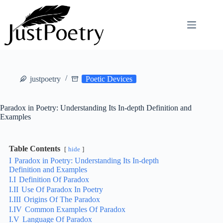
Skip
to
content
justpoetry
Poetic Devices
Paradox in Poetry: Understanding Its In-depth Definition and
Examples
Table Contents
hide
I
Paradox in Poetry: Understanding Its In-depth
Definition and Examples
I.I
Definition Of Paradox
I.II
Use Of Paradox In Poetry
I.III
Origins Of The Paradox
I.IV
Common Examples Of Paradox
I.V
Language Of Paradox