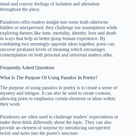
mind and convey feelings of isolation and alienation
throughout the piece.
Paradoxes offer readers insight into some truth otherwise
hidden or unexpressed; they challenge our assumptions while
exploring themes like time, mortality, identity, love and death
in ways that help us better grasp human experience. By
combining two seemingly opposite ideas together, poets can
uncover profound levels of meaning which encourages
contemplation on both personal and universal matters alike.
Frequently Asked Questions
What Is The Purpose Of Using Paradox In Poetry?
The purpose of using paradox in poetry is to create a sense of
mystery and intrigue. It can also be used to create contrast,
allowing poets to emphasize certain elements or ideas within
their work.
Paradoxes are often used to challenge readers’ expectations or
make them think differently about the topic. They can also
provide an element of surprise by introducing unexpected
twists and turns into the poem’s structure.