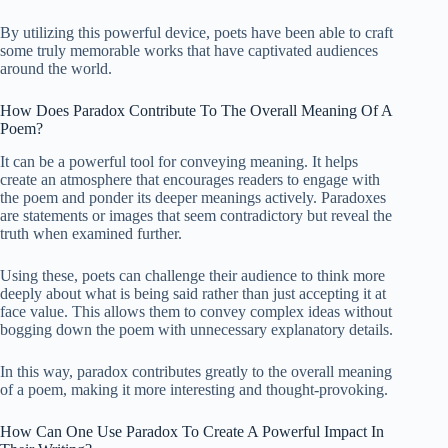
By utilizing this powerful device, poets have been able to craft
some truly memorable works that have captivated audiences
around the world.
How Does Paradox Contribute To The Overall Meaning Of A
Poem?
It can be a powerful tool for conveying meaning. It helps
create an atmosphere that encourages readers to engage with
the poem and ponder its deeper meanings actively. Paradoxes
are statements or images that seem contradictory but reveal the
truth when examined further.
Using these, poets can challenge their audience to think more
deeply about what is being said rather than just accepting it at
face value. This allows them to convey complex ideas without
bogging down the poem with unnecessary explanatory details.
In this way, paradox contributes greatly to the overall meaning
of a poem, making it more interesting and thought-provoking.
How Can One Use Paradox To Create A Powerful Impact In