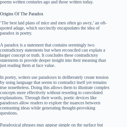
poems written centuries ago and those written today.
Origins Of The Paradox
‘The best laid plans of mice and men often go awry,’ an oft-
quoted adage, which succinctly encapsulates the idea of
paradox in poetry.
A paradox is a statement that contains seemingly two
contradictory statements but when reconciled can explain a
larger concept or truth. It concludes these contradictory
statements to provide deeper insight into their meaning than
just reading them at face value.
In poetry, writers use paradoxes to deliberately create tension
by using language that seems to contradict itself yet remains
true nonetheless. Doing this allows them to illustrate complex
concepts more effectively without resorting to convoluted
explanations. Through their words, poetic devices like
paradoxes allow readers to explore the nuances between
contrasting ideas while generating thought-provoking
questions.
Paradoxical phrases may appear simple on the surface but