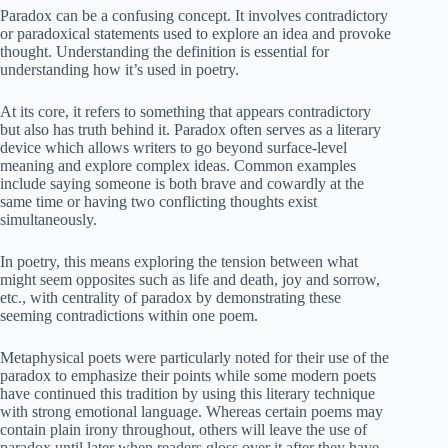
Paradox can be a confusing concept. It involves contradictory
or paradoxical statements used to explore an idea and provoke
thought. Understanding the definition is essential for
understanding how it’s used in poetry.
At its core, it refers to something that appears contradictory
but also has truth behind it. Paradox often serves as a literary
device which allows writers to go beyond surface-level
meaning and explore complex ideas. Common examples
include saying someone is both brave and cowardly at the
same time or having two conflicting thoughts exist
simultaneously.
In poetry, this means exploring the tension between what
might seem opposites such as life and death, joy and sorrow,
etc., with centrality of paradox by demonstrating these
seeming contradictions within one poem.
Metaphysical poets were particularly noted for their use of the
paradox to emphasize their points while some modern poets
have continued this tradition by using this literary technique
with strong emotional language. Whereas certain poems may
contain plain irony throughout, others will leave the use of
paradox until later when readers gloss over it after they have