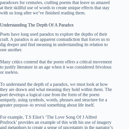
paradoxes for centuries, crafting poems that leave us amazed
at their skillful use of words to create unique effects that stay
with us long after we’ve finished reading them.
Understanding The Depth Of A Paradox
Poets have long used paradox to explore the depths of their
craft. A paradox is an apparent contradiction that forces us to
dig deeper and find meaning in understanding its relation to
one another.
Many critics contend that the poem offers a critical movement
to justify literature in an age when it was considered frivolous
or useless.
To understand the depth of a paradox, we must look at how
they are drawn and what meaning they hold within them. The
poet develops a logical case from the form of the poem
uniquely, using symbols, words, phrases and structure for a
greater purpose–to reveal something about life itself.
For example, T.S Eliot’s ‘The Love Song Of J Alfred
Prufrock’ provides an example of this with his use of imagery
and metaphors to create a sense of uncertainty in the narrator’s