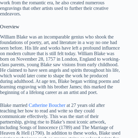
work from the romantic era, he also created numerous
engravings that other artists used to further their creative
endeavors.
Overview
William Blake was an incomparable genius who shook the
foundations of poetry, art, and literature in a way no one had
seen before. His life and works have left a profound influence
on modern culture that is still felt today. William Blake was
born on November 28, 1757 in London, England to working-
class parents, young Blake saw visions from early childhood.
He claimed to have seen angels and spirits throughout his life,
which would later come to shape the work he produced
during adulthood. At age ten, Blake began writing poems and
learning engraving with his brother James; this marked the
beginning of a lifelong career as an artist and poet.
Blake married
Catherine Boucher
at 27 years old after
teaching her how to read and write so they could
communicate effectively. This was the start of their
partnership, giving rise to Blake’s most iconic artwork,
including Songs of Innocence (1789) and The Marriage of
Heaven & Hell (1790). In addition to these works, Blake used