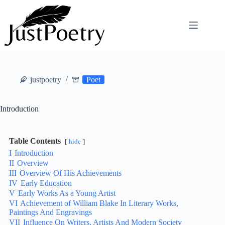
Skip
to
content
justpoetry
Poet
Introduction
Table Contents
hide
I
Introduction
II
Overview
III
Overview Of His Achievements
IV
Early Education
V
Early Works As a Young Artist
VI
Achievement of William Blake In Literary Works,
Paintings And Engravings
VII
Influence On Writers, Artists And Modern Society