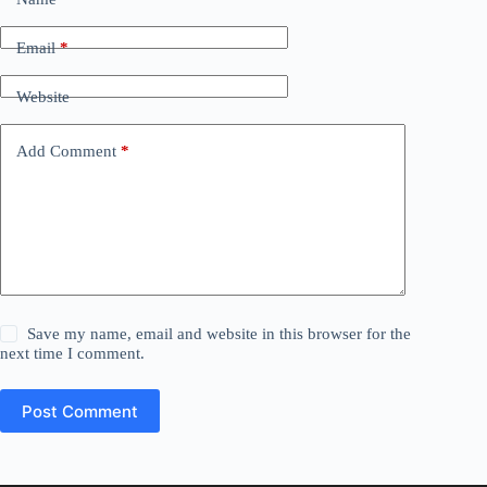
Email
*
Website
Add Comment
*
Save my name, email and website in this browser for the
next time I comment.
Post Comment