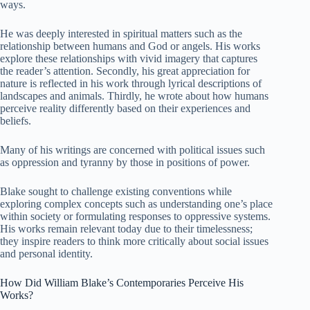
ways.
He was deeply interested in spiritual matters such as the
relationship between humans and God or angels. His works
explore these relationships with vivid imagery that captures
the reader’s attention. Secondly, his great appreciation for
nature is reflected in his work through lyrical descriptions of
landscapes and animals. Thirdly, he wrote about how humans
perceive reality differently based on their experiences and
beliefs.
Many of his writings are concerned with political issues such
as oppression and tyranny by those in positions of power.
Blake sought to challenge existing conventions while
exploring complex concepts such as understanding one’s place
within society or formulating responses to oppressive systems.
His works remain relevant today due to their timelessness;
they inspire readers to think more critically about social issues
and personal identity.
How Did William Blake’s Contemporaries Perceive His
Works?