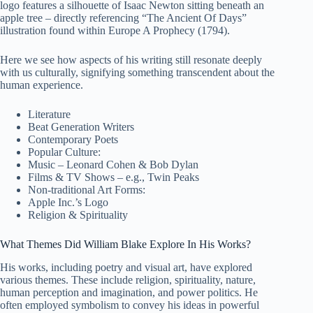
logo features a silhouette of Isaac Newton sitting beneath an
apple tree – directly referencing “The Ancient Of Days”
illustration found within Europe A Prophecy (1794).
Here we see how aspects of his writing still resonate deeply
with us culturally, signifying something transcendent about the
human experience.
Literature
Beat Generation Writers
Contemporary Poets
Popular Culture:
Music – Leonard Cohen & Bob Dylan
Films & TV Shows – e.g., Twin Peaks
Non-traditional Art Forms:
Apple Inc.’s Logo
Religion & Spirituality
What Themes Did William Blake Explore In His Works?
His works, including poetry and visual art, have explored
various themes. These include religion, spirituality, nature,
human perception and imagination, and power politics. He
often employed symbolism to convey his ideas in powerful