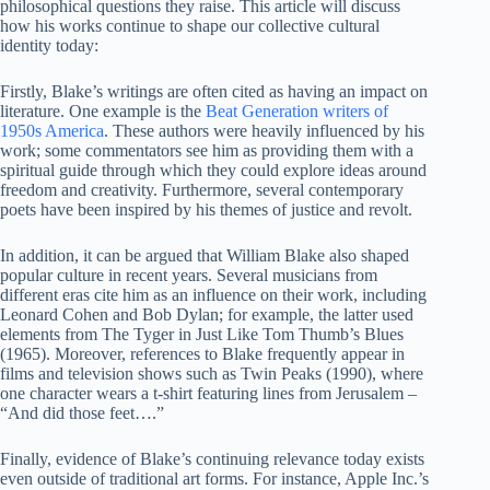
philosophical questions they raise. This article will discuss
how his works continue to shape our collective cultural
identity today:
Firstly, Blake’s writings are often cited as having an impact on
literature. One example is the
Beat Generation writers of
1950s America
. These authors were heavily influenced by his
work; some commentators see him as providing them with a
spiritual guide through which they could explore ideas around
freedom and creativity. Furthermore, several contemporary
poets have been inspired by his themes of justice and revolt.
In addition, it can be argued that William Blake also shaped
popular culture in recent years. Several musicians from
different eras cite him as an influence on their work, including
Leonard Cohen and Bob Dylan; for example, the latter used
elements from The Tyger in Just Like Tom Thumb’s Blues
(1965). Moreover, references to Blake frequently appear in
films and television shows such as Twin Peaks (1990), where
one character wears a t-shirt featuring lines from Jerusalem –
“And did those feet….”
Finally, evidence of Blake’s continuing relevance today exists
even outside of traditional art forms. For instance, Apple Inc.’s