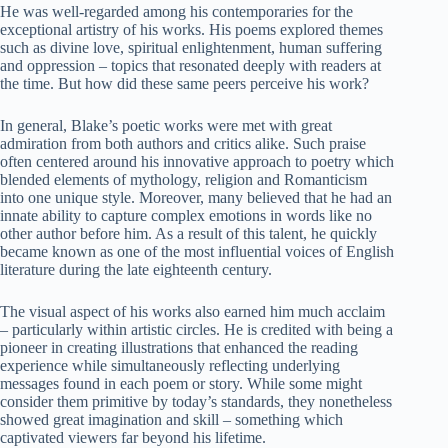
He was well-regarded among his contemporaries for the
exceptional artistry of his works. His poems explored themes
such as divine love, spiritual enlightenment, human suffering
and oppression – topics that resonated deeply with readers at
the time. But how did these same peers perceive his work?
In general, Blake’s poetic works were met with great
admiration from both authors and critics alike. Such praise
often centered around his innovative approach to poetry which
blended elements of mythology, religion and Romanticism
into one unique style. Moreover, many believed that he had an
innate ability to capture complex emotions in words like no
other author before him. As a result of this talent, he quickly
became known as one of the most influential voices of English
literature during the late eighteenth century.
The visual aspect of his works also earned him much acclaim
– particularly within artistic circles. He is credited with being a
pioneer in creating illustrations that enhanced the reading
experience while simultaneously reflecting underlying
messages found in each poem or story. While some might
consider them primitive by today’s standards, they nonetheless
showed great imagination and skill – something which
captivated viewers far beyond his lifetime.