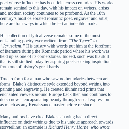
poet whose influence has been felt across centuries. His works
remain seminal to this day, with his impact on writers, artists
and modern society continues to be profound. As the 18th
century’s most celebrated romantic poet, engraver and artist,
here are four ways in which he left an indelible mark:
His collection of lyrical verse remains some of the most
outstanding poetry ever written, from
“The Tyger” to
“Jerusalem.”
His artistry with words put him at the forefront
of literature during the Romantic period where his work was
held up as one of its cornerstones. Indeed, such was his skill
that is still studied today by aspiring poets seeking inspiration
from one of history’s great bards.
True to form for a man who saw no boundaries between art
forms, Blake’s distinctive style extended beyond writing into
painting and engraving. He created illuminated prints that
enchanted viewers around Europe back then and continues to
do so now – encapsulating beauty through visual expression
as much as any Renaissance master before or since.
Many authors have cited Blake as having had a direct
influence on their writings due to his unique approach towards
storytelling; an example is
Richard Henry Horne, who wrote