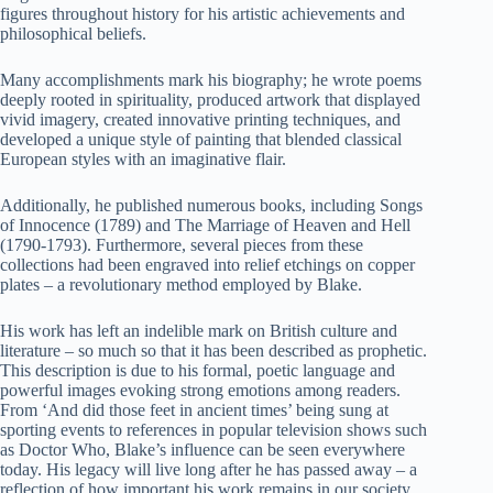
figures throughout history for his artistic achievements and
philosophical beliefs.
Many accomplishments mark his biography; he wrote poems
deeply rooted in spirituality, produced artwork that displayed
vivid imagery, created innovative printing techniques, and
developed a unique style of painting that blended classical
European styles with an imaginative flair.
Additionally, he published numerous books, including Songs
of Innocence (1789) and The Marriage of Heaven and Hell
(1790-1793). Furthermore, several pieces from these
collections had been engraved into relief etchings on copper
plates – a revolutionary method employed by Blake.
His work has left an indelible mark on British culture and
literature – so much so that it has been described as prophetic.
This description is due to his formal, poetic language and
powerful images evoking strong emotions among readers.
From ‘And did those feet in ancient times’ being sung at
sporting events to references in popular television shows such
as Doctor Who, Blake’s influence can be seen everywhere
today. His legacy will live long after he has passed away – a
reflection of how important his work remains in our society.