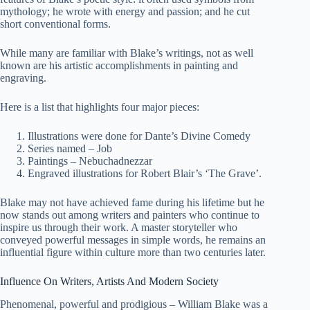
mythology; he wrote with energy and passion; and he cut
short conventional forms.
While many are familiar with Blake’s writings, not as well
known are his artistic accomplishments in painting and
engraving.
Here is a list that highlights four major pieces:
Illustrations were done for Dante’s Divine Comedy
Series named – Job
Paintings – Nebuchadnezzar
Engraved illustrations for Robert Blair’s ‘The Grave’.
Blake may not have achieved fame during his lifetime but he
now stands out among writers and painters who continue to
inspire us through their work. A master storyteller who
conveyed powerful messages in simple words, he remains an
influential figure within culture more than two centuries later.
Influence On Writers, Artists And Modern Society
Phenomenal, powerful and prodigious – William Blake was a