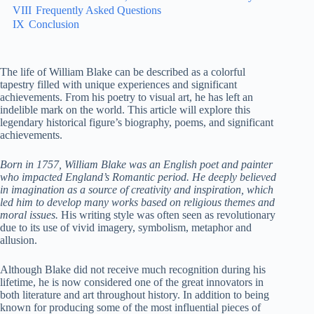
VIII
Frequently Asked Questions
IX
Conclusion
The life of William Blake can be described as a colorful
tapestry filled with unique experiences and significant
achievements. From his poetry to visual art, he has left an
indelible mark on the world. This article will explore this
legendary historical figure’s biography, poems, and significant
achievements.
Born in 1757, William Blake was an English poet and painter
who impacted England’s Romantic period. He deeply believed
in imagination as a source of creativity and inspiration, which
led him to develop many works based on religious themes and
moral issues.
His writing style was often seen as revolutionary
due to its use of vivid imagery, symbolism, metaphor and
allusion.
Although Blake did not receive much recognition during his
lifetime, he is now considered one of the great innovators in
both literature and art throughout history. In addition to being
known for producing some of the most influential pieces of