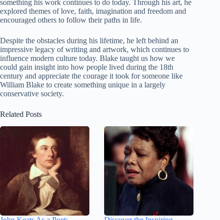
something his work continues to do today. Through his art, he
explored themes of love, faith, imagination and freedom and
encouraged others to follow their paths in life.
Despite the obstacles during his lifetime, he left behind an
impressive legacy of writing and artwork, which continues to
influence modern culture today. Blake taught us how we
could gain insight into how people lived during the 18th
century and appreciate the courage it took for someone like
William Blake to create something unique in a largely
conservative society.
Related Posts
John Keats As a Poet:
Discover the Inspiring