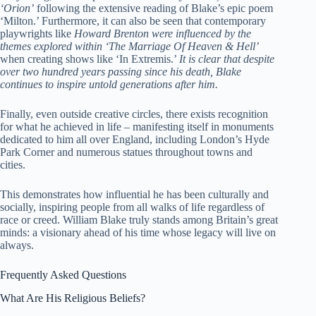
‘Orion’
following the extensive reading of Blake’s epic poem
‘Milton.’ Furthermore, it can also be seen that contemporary
playwrights like
Howard Brenton were influenced by the
themes explored within ‘The Marriage Of Heaven & Hell’
when creating shows like ‘In Extremis.’
It is clear that despite
over two hundred years passing since his death, Blake
continues to inspire untold generations after him.
Finally, even outside creative circles, there exists recognition
for what he achieved in life – manifesting itself in monuments
dedicated to him all over England, including London’s Hyde
Park Corner and numerous statues throughout towns and
cities.
This demonstrates how influential he has been culturally and
socially, inspiring people from all walks of life regardless of
race or creed. William Blake truly stands among Britain’s great
minds: a visionary ahead of his time whose legacy will live on
always.
Frequently Asked Questions
What Are His Religious Beliefs?