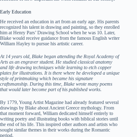
Early Education
He received an education in art from an early age. His parents
recognized his talent in drawing and painting, so they enrolled
him at Henry Pars’ Drawing School when he was 10. Later,
Blake would receive guidance from the famous English writer
William Hayley to pursue his artistic career.
At 14 years old, Blake began attending the Royal Academy of
Arts as an engraver student. He studied classical anatomy
and life drawing techniques while learning to etch copper
plates for illustrations. It is there where he developed a unique
style of printmaking which became his signature
craftsmanship. During this time, Blake wrote many poems
that would later become part of his published works.
By 1779, Young Artist Magazine had already featured several
drawings by Blake about Ancient Greece mythology. From
that moment forward, William dedicated himself entirely to
writing poetry and illustrating books with biblical stories until
the end of his life. This inspired other authors and artists who
sought similar themes in their works during the Romantic
period.