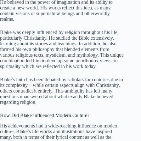
He believed in the power of imagination and its ability to
create a new world. His works reflect this idea, as many
contain visions of supernatural beings and otherworldly
realms.
Blake was deeply influenced by religion throughout his life,
particularly Christianity. He studied the Bible extensively,
learning about its stories and teachings. In addition, he also
formed his own philosophy that blended elements from
various religious texts, mysticism, and mythology. This unique
combination led him to develop some unorthodox views on
spirituality which are reflected in his work today.
Blake’s faith has been debated by scholars for centuries due to
its complexity – while certain aspects align with Christianity,
others contradict it entirely. This ambiguity has left many
questions unanswered about what exactly Blake believed
regarding religion.
How Did Blake Influenced Modern Culture?
His achievements had a wide-reaching influence on modern
culture. Blake’s life works and illustrations have inspired
many, both in terms of their lyrical content as well as the