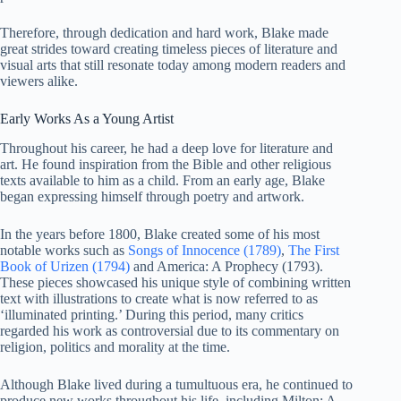
Therefore, through dedication and hard work, Blake made
great strides toward creating timeless pieces of literature and
visual arts that still resonate today among modern readers and
viewers alike.
Early Works As a Young Artist
Throughout his career, he had a deep love for literature and
art. He found inspiration from the Bible and other religious
texts available to him as a child. From an early age, Blake
began expressing himself through poetry and artwork.
In the years before 1800, Blake created some of his most
notable works such as
Songs of Innocence (1789)
,
The First
Book of Urizen (1794)
and America: A Prophecy (1793).
These pieces showcased his unique style of combining written
text with illustrations to create what is now referred to as
‘illuminated printing.’ During this period, many critics
regarded his work as controversial due to its commentary on
religion, politics and morality at the time.
Although Blake lived during a tumultuous era, he continued to
produce new works throughout his life, including Milton: A