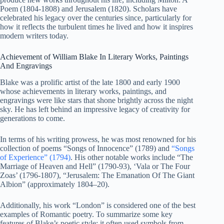
Poem (1804-1808) and Jerusalem (1820). Scholars have
celebrated his legacy over the centuries since, particularly for
how it reflects the turbulent times he lived and how it inspires
modern writers today.
Achievement of William Blake In Literary Works, Paintings
And Engravings
Blake was a prolific artist of the late 1800 and early 1900
whose achievements in literary works, paintings, and
engravings were like stars that shone brightly across the night
sky. He has left behind an impressive legacy of creativity for
generations to come.
In terms of his writing prowess, he was most renowned for his
collection of poems “Songs of Innocence” (1789) and
“Songs
of Experience” (1794)
. His other notable works include “The
Marriage of Heaven and Hell” (1790-93), ‘Vala or The Four
Zoas’ (1796-1807), “Jerusalem: The Emanation Of The Giant
Albion” (approximately 1804–20).
Additionally, his work “London” is considered one of the best
examples of Romantic poetry. To summarize some key
features of Blake’s poetic style: it often used symbols from