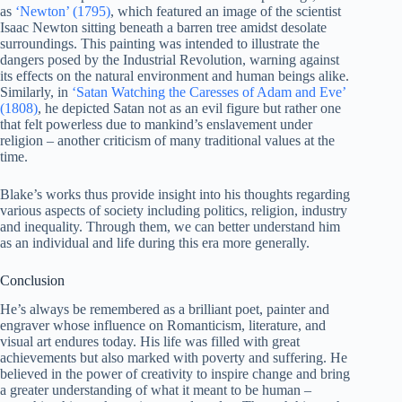
as
‘Newton’ (1795)
, which featured an image of the scientist
Isaac Newton sitting beneath a barren tree amidst desolate
surroundings. This painting was intended to illustrate the
dangers posed by the Industrial Revolution, warning against
its effects on the natural environment and human beings alike.
Similarly, in
‘Satan Watching the Caresses of Adam and Eve’
(1808)
, he depicted Satan not as an evil figure but rather one
that felt powerless due to mankind’s enslavement under
religion – another criticism of many traditional values at the
time.
Blake’s works thus provide insight into his thoughts regarding
various aspects of society including politics, religion, industry
and inequality. Through them, we can better understand him
as an individual and life during this era more generally.
Conclusion
He’s always be remembered as a brilliant poet, painter and
engraver whose influence on Romanticism, literature, and
visual art endures today. His life was filled with great
achievements but also marked with poverty and suffering. He
believed in the power of creativity to inspire change and bring
a greater understanding of what it meant to be human –