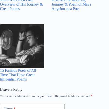
Overview of His Journey &
Journey & Poem of Maya
Great Poems
Angelou as a Poet
15 Famous Poets of All
Time That Have Great
Influential Poems
Leave a Reply
Your email address will not be published.
Required fields are marked
*
Name
*