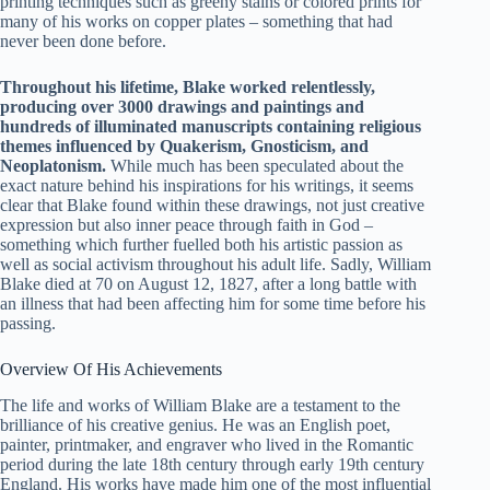
printing techniques such as greeny stains or colored prints for
many of his works on copper plates – something that had
never been done before.
Throughout his lifetime, Blake worked relentlessly,
producing over 3000 drawings and paintings and
hundreds of illuminated manuscripts containing religious
themes influenced by Quakerism, Gnosticism, and
Neoplatonism.
While much has been speculated about the
exact nature behind his inspirations for his writings, it seems
clear that Blake found within these drawings, not just creative
expression but also inner peace through faith in God –
something which further fuelled both his artistic passion as
well as social activism throughout his adult life. Sadly, William
Blake died at 70 on August 12, 1827, after a long battle with
an illness that had been affecting him for some time before his
passing.
Overview Of His Achievements
The life and works of William Blake are a testament to the
brilliance of his creative genius. He was an English poet,
painter, printmaker, and engraver who lived in the Romantic
period during the late 18th century through early 19th century
England. His works have made him one of the most influential