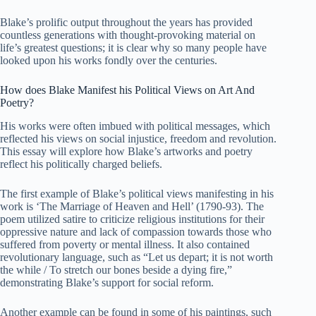
Blake’s prolific output throughout the years has provided
countless generations with thought-provoking material on
life’s greatest questions; it is clear why so many people have
looked upon his works fondly over the centuries.
How does Blake Manifest his Political Views on Art And
Poetry?
His works were often imbued with political messages, which
reflected his views on social injustice, freedom and revolution.
This essay will explore how Blake’s artworks and poetry
reflect his politically charged beliefs.
The first example of Blake’s political views manifesting in his
work is ‘The Marriage of Heaven and Hell’ (1790-93). The
poem utilized satire to criticize religious institutions for their
oppressive nature and lack of compassion towards those who
suffered from poverty or mental illness. It also contained
revolutionary language, such as “Let us depart; it is not worth
the while / To stretch our bones beside a dying fire,”
demonstrating Blake’s support for social reform.
Another example can be found in some of his paintings, such