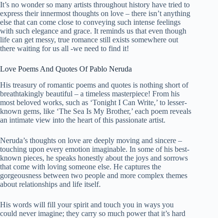
It’s no wonder so many artists throughout history have tried to
express their innermost thoughts on love – there isn’t anything
else that can come close to conveying such intense feelings
with such elegance and grace. It reminds us that even though
life can get messy, true romance still exists somewhere out
there waiting for us all -we need to find it!
Love Poems And Quotes Of Pablo Neruda
His treasury of romantic poems and quotes is nothing short of
breathtakingly
beautiful
– a timeless masterpiece! From his
most beloved works, such as ‘Tonight I Can Write,’ to lesser-
known gems, like ‘The Sea Is My Brother,’ each poem reveals
an intimate view into the heart of this passionate artist.
Neruda’s thoughts on love are deeply moving and sincere –
touching upon every emotion imaginable. In some of his best-
known pieces, he speaks honestly about the joys and sorrows
that come with loving someone else. He captures the
gorgeousness between two people and more complex themes
about relationships and life itself.
His words will fill your spirit and touch you in ways you
could never imagine; they carry so much power that it’s hard