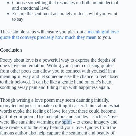
Choose something that resonates on both an intellectual
and emotional level
Ensure the sentiment accurately reflects what you want
to say
These simple steps will ensure you pick out a
meaningful love
quote that conveys precisely how much they mean
to you.
Conclusion
Poetry about love is a powerful way to express the depths of
one’s love and emotion. Writing your poem or using quotes
from other poets can allow you to connect with yourself in a
meaningful way and let someone else the chance to feel closer
to their beloved. It can be like a gentle hand on one’s heart,
soothing away pain and filling it up with happiness again.
Though writing a love poem may seem daunting initially,
many techniques can make crafting it easier. Think about what
words evoke the feeling of love for you; these could become
part of your poem. Use metaphors and similes – such as ‘love
were like sunshine warming my
spirit
– to create imagery and
take readers into the story behind your love. Quotes from the
famous author also help capture the sentiment and beauty of