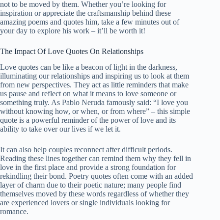
not to be moved by them. Whether you’re looking for
inspiration or appreciate the craftsmanship behind these
amazing poems and quotes him, take a few minutes out of
your day to explore his work – it’ll be worth it!
The Impact Of Love Quotes On Relationships
Love quotes can be like a beacon of light in the darkness,
illuminating our relationships and inspiring us to look at them
from new perspectives. They act as little reminders that make
us pause and reflect on what it means to love someone or
something truly. As Pablo Neruda famously said: “I love you
without knowing how, or when, or from where” – this simple
quote is a powerful reminder of the power of love and its
ability to take over our lives if we let it.
It can also help couples reconnect after difficult periods.
Reading these lines together can remind them why they fell in
love in the first place and provide a strong foundation for
rekindling their bond. Poetry quotes often come with an added
layer of charm due to their poetic nature; many people find
themselves moved by these words regardless of whether they
are experienced lovers or single individuals looking for
romance.