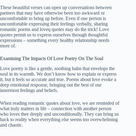
These
beautiful
verses can open up conversations between
partners that may have otherwise been too awkward or
uncomfortable to bring up before. Even if one person is
uncomfortable expressing their feelings verbally, sharing
romantic poems and loveq quotes may do the trick! Love
quotes permit us to express ourselves through thoughtful
expressions – something every healthy relationship needs
more of.
Examining The Impacts Of Love Poetry On The Soul
Love poetry is like a gentle, soothing balm that envelops the
soul in its warmth. We don’t know how to explain or express
it, but it feels so accurate and true. Poems about love evoke a
deep emotional response, bringing out the best of our
innermost feelings and beliefs.
When reading romantic quotes about love, we are reminded of
what truly matters in life – connection with another person
who loves thee deeply and unconditionally. They can bring us
back to reality when everything else seems too overwhelming
and chaotic.