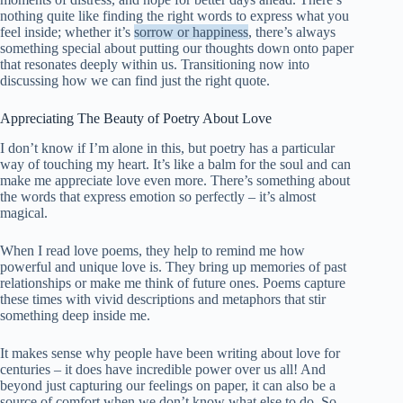
nothing quite like finding the right words to express what you
feel inside; whether it’s
sorrow or happiness
, there’s always
something special about putting our thoughts down onto paper
that resonates deeply within us. Transitioning now into
discussing how we can find just the right quote.
Appreciating The Beauty of Poetry About Love
I don’t know if I’m alone in this, but poetry has a particular
way of touching my heart. It’s like a balm for the soul and can
make me appreciate love even more. There’s something about
the words that express emotion so perfectly – it’s almost
magical.
When I read love poems, they help to remind me how
powerful and unique love is. They bring up memories of past
relationships or make me think of future ones. Poems capture
these times with vivid descriptions and metaphors that stir
something deep inside me.
It makes sense why people have been writing about love for
centuries – it does have incredible power over us all! And
beyond just capturing our feelings on paper, it can also be a
source of comfort when we don’t know what else to do. So