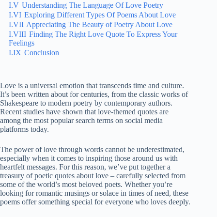
I.V
Understanding The Language Of Love Poetry
I.VI
Exploring Different Types Of Poems About Love
I.VII
Appreciating The Beauty of Poetry About Love
I.VIII
Finding The Right Love Quote To Express Your
Feelings
I.IX
Conclusion
Love is a universal emotion that transcends time and culture.
It’s been written about for centuries, from the classic works of
Shakespeare to modern poetry by contemporary authors.
Recent studies have shown that love-themed quotes are
among the most popular search terms on social media
platforms today.
The power of love through words cannot be underestimated,
especially when it comes to inspiring those around us with
heartfelt messages. For this reason, we’ve put together a
treasury of poetic quotes about love – carefully selected from
some of the world’s most beloved poets. Whether you’re
looking for romantic musings or solace in times of need, these
poems offer something special for everyone who loves deeply.