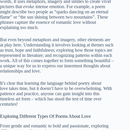
words. It uses metaphors, imagery and similes to create vivid
pictures that evoke intense emotion. For example, a poem
might describe two people as “sparks dancing on an eternal
flame” or “the sun shining between two mountains”. These
phrases capture the essence of romantic love without
explaining too much.
But even beyond metaphors and imagery, other elements are
at play here. Understanding it involves looking at themes such
as trust, hope and faithfulness; exploring how those topics are
represented in literature; and recognizing patterns within each
work. All of this comes together to form something
beautiful
–
a unique way for us to express our innermost thoughts about
relationships and love.
It’s clear that learning the language behind poetry about
love takes time, but it doesn’t have to be overwhelming. With
patience and practice, anyone can gain insight into this
timeless art form – which has stood the test of time over
centuries!
Exploring Different Types Of Poems About Love
From gentle and romantic to bold and passionate, exploring