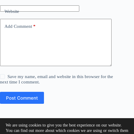
Website
Add Comment
*
Save my name, email and website in this browser for the
next time I comment.
Post Comment
We are using cookies to give you the best experience on our website.
Copyright © 2026 - Creativo Web Solutions
You can find out more about which cookies we are using or switch them