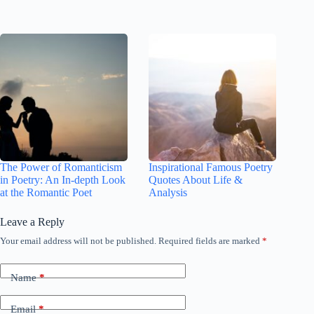
The Power of Romanticism
Inspirational Famous Poetry
in Poetry: An In-depth Look
Quotes About Life &
at the Romantic Poet
Analysis
Leave a Reply
Your email address will not be published.
Required fields are marked
*
Name
*
Email
*