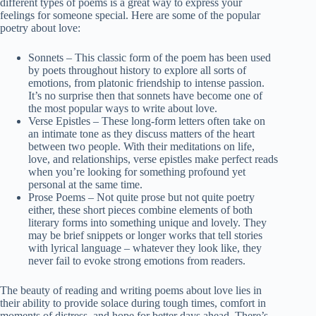
different types of poems is a great way to express your
feelings for someone special. Here are some of the popular
poetry about love:
Sonnets – This classic form of the poem has been used
by poets throughout history to explore all sorts of
emotions, from platonic friendship to intense passion.
It’s no surprise then that sonnets have become one of
the most popular ways to write about love.
Verse Epistles – These long-form letters often take on
an intimate tone as they discuss matters of the heart
between two people. With their meditations on life,
love, and relationships, verse epistles make perfect reads
when you’re looking for something profound yet
personal at the same time.
Prose Poems – Not quite prose but not quite poetry
either, these short pieces combine elements of both
literary forms into something unique and lovely. They
may be brief snippets or longer works that tell stories
with lyrical language – whatever they look like, they
never fail to evoke strong emotions from readers.
The beauty of reading and writing poems about love lies in
their ability to provide solace during tough times, comfort in
moments of distress, and hope for better days ahead. There’s