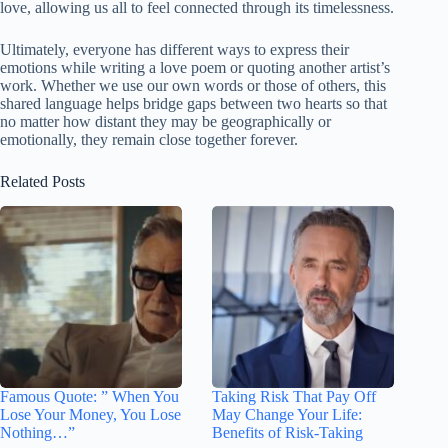
love, allowing us all to feel connected through its timelessness.
Ultimately, everyone has different ways to express their
emotions while writing a love poem or quoting another artist’s
work. Whether we use our own words or those of others, this
shared language helps bridge gaps between two hearts so that
no matter how distant they may be geographically or
emotionally, they remain close together forever.
Related Posts
Famous Quote: ” When You
Taking Risk That Pay Off
Lose Your Money, You Lose
May Change Your Life:
Nothing…”
Benefits of Risk-Taking