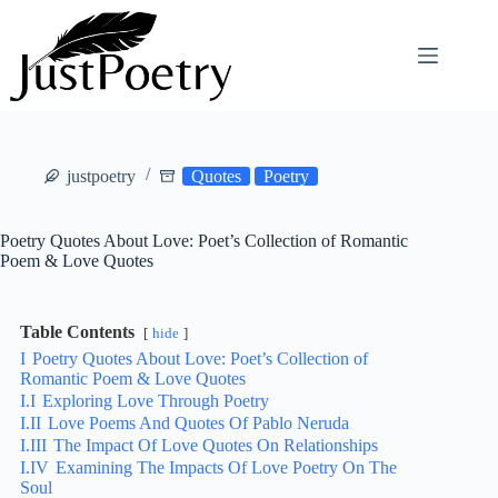
Skip
to
content
justpoetry
Quotes
Poetry
Poetry Quotes About Love: Poet’s Collection of Romantic
Poem & Love Quotes
Table Contents
hide
I
Poetry Quotes About Love: Poet’s Collection of
Romantic Poem & Love Quotes
I.I
Exploring Love Through Poetry
I.II
Love Poems And Quotes Of Pablo Neruda
I.III
The Impact Of Love Quotes On Relationships
I.IV
Examining The Impacts Of Love Poetry On The
Soul