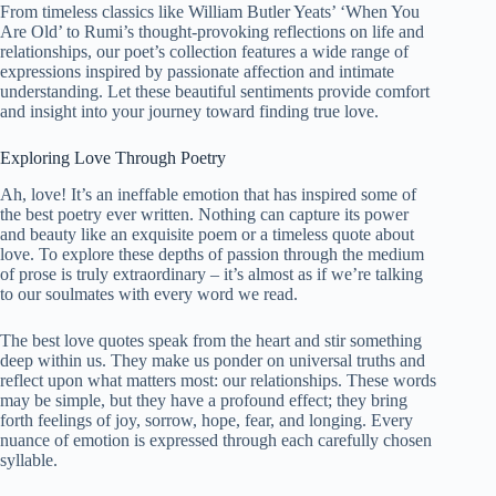
From timeless classics like William Butler Yeats’ ‘When You
Are Old’ to Rumi’s thought-provoking reflections on life and
relationships, our poet’s collection features a wide range of
expressions inspired by passionate affection and intimate
understanding. Let these
beautiful
sentiments provide comfort
and insight into your journey toward finding true love.
Exploring Love Through Poetry
Ah, love! It’s an ineffable emotion that has inspired some of
the best poetry ever written. Nothing can capture its power
and beauty like an exquisite poem or a timeless quote about
love. To explore these depths of passion through the medium
of prose is truly extraordinary – it’s almost as if we’re talking
to our soulmates with every word we read.
The best love quotes speak from the heart and stir something
deep within us. They make us ponder on universal truths and
reflect upon what matters most: our relationships. These words
may be simple, but they have a profound effect; they bring
forth feelings of joy, sorrow, hope, fear, and longing. Every
nuance of emotion is expressed through each carefully chosen
syllable.