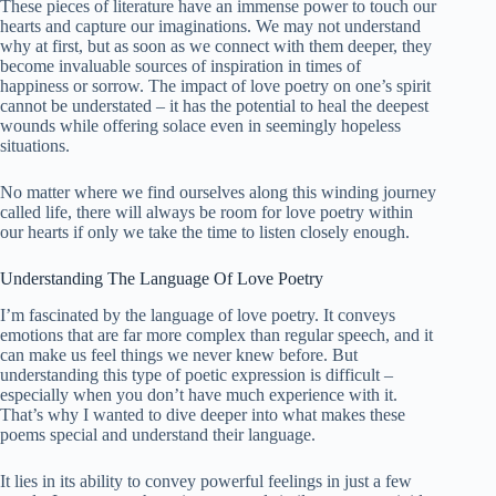
These pieces of literature have an immense power to touch our
hearts and capture our imaginations. We may not understand
why at first, but as soon as we connect with them deeper, they
become invaluable sources of inspiration in times of
happiness or sorrow. The impact of love poetry on one’s spirit
cannot be understated – it has the potential to heal the deepest
wounds while offering solace even in seemingly hopeless
situations.
No matter where we find ourselves along this winding journey
called life, there will always be room for love poetry within
our hearts if only we take the time to listen closely enough.
Understanding The Language Of Love Poetry
I’m fascinated by the language of love poetry. It conveys
emotions that are far more complex than regular speech, and it
can make us feel things we never knew before. But
understanding this type of poetic expression is difficult –
especially when you don’t have much experience with it.
That’s why I wanted to dive deeper into what makes these
poems special and understand their language.
It lies in its ability to convey powerful feelings in just a few