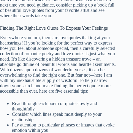
next time you need guidance, consider picking up a book full
of
beautiful
love quotes from your favorite artist and see
where their words take you.
Finding The Right Love Quote To Express Your Feelings
Everywhere you turn, there are love quotes that tug at your
heartstrings! If you’re looking for the perfect way to express
how you feel about someone special, then a carefully selected
collection of romantic poetry and love quotes is just what you
need. It’s like discovering a hidden treasure trove – an
absolute goldmine of
beautiful
words and heartfelt sentiments.
With dozens upon dozens of wonderful verses, it can be
overwhelming to find the right one. But fear not—here I am
with my inexhaustible supply of wisdom! To help narrow
down your search and make finding the perfect quote more
accessible than ever, here are five essential tips:
Read through each poem or quote slowly and
thoughtfully
Consider which lines speak most deeply to your
relationship
Pay attention to particular phrases or images that evoke
emotion within you